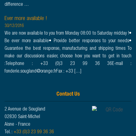
difference …
Ever more available !
30/12/2016
We are now available to you from Monday 08:00 to Saturday midday !•
Be ever more available• Provide better responses to your needs•
Guarantee the best response, manufacturing and shipping times To
make our discussions easier, choose how you want to get in touch
:Telephone : +33 (0)3 23 99 36 36E-mail :
fonderie.sougland@orange.frFax : +33 […]
Contact Us
2 Avenue de Sougland
02830 Saint-Michel
Aisne - France
Tel. :
+33 (0)3 23 99 36 36