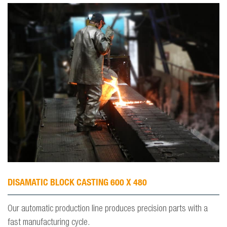
DISAMATIC BLOCK CASTING 600 X 480
Our automatic production line produces precision parts with a
fast manufacturing cycle.