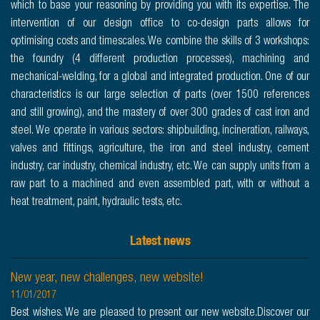
which to base your reasoning by providing you with its expertise. The
intervention of our design office to co-design parts allows for
optimising costs and timescales. We combine the skills of 3 workshops:
the foundry (4 different production processes), machining and
mechanical-welding, for a global and integrated production. One of our
characteristics is our large selection of parts (over 1500 references
and still growing), and the mastery of over 300 grades of cast iron and
steel. We operate in various sectors: shipbuilding, incineration, railways,
valves and fittings, agriculture, the iron and steel industry, cement
industry, car industry, chemical industry, etc. We can supply units from a
raw part to a machined and even assembled part, with or without a
heat treatment, paint, hydraulic tests, etc.
Latest news
New year, new challenges, new website!
11/01/2017
Best wishes. We are pleased to present our new website.Discover our