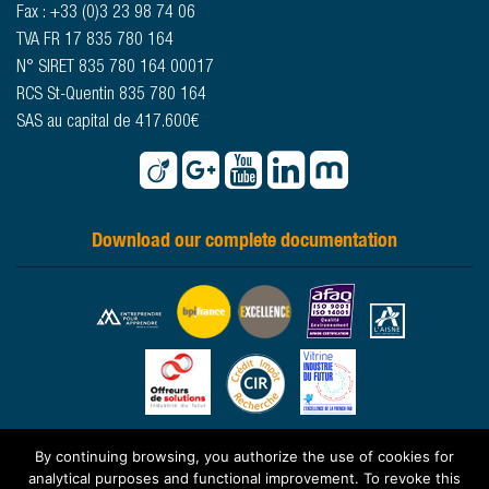
Fax : +33 (0)3 23 98 74 06
TVA FR 17 835 780 164
N° SIRET 835 780 164 00017
RCS St-Quentin 835 780 164
SAS au capital de 417.600€
Download our complete documentation
By continuing browsing, you authorize the use of cookies for
© 2026 -
www.sougland.fr
- All rights reserved -
Legal statements
-
analytical purposes and functional improvement. To revoke this