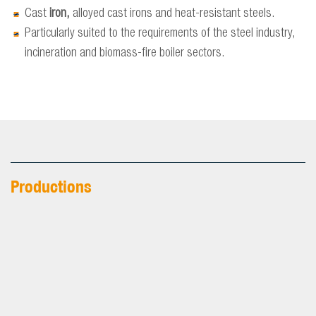
Cast
iron,
alloyed cast irons and heat-resistant steels.
Particularly suited to the requirements of the steel industry,
incineration and biomass-fire boiler sectors.
Productions