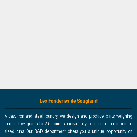
Les Fonderies de Sougland
A cast iron and steel foundry, we design and produce parts weighing
from a few grams to 2.5 tonnes, individually or in small- or medium-
sized runs. Our R&D department offers you a unique opportunity on