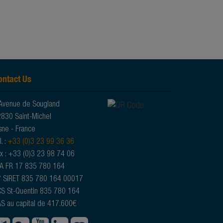
ontact Us
Avenue de Sougland
830 Saint-Michel
sne - France
l. :
+33 (0)3 23 99 36 36
x : +33 (0)3 23 98 74 06
A FR 17 835 780 164
 SIRET 835 780 164 00017
S St-Quentin 835 780 164
S au capital de 417.600€