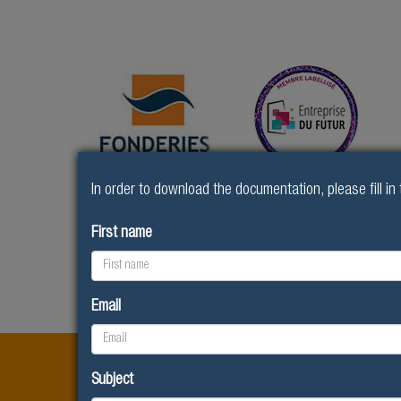
In order to download the documentation, please fill in 
First name
The Fonderies de
Home
R&D Innovation
Sougland
Email
LABELS AND ACCREDIT
Subject