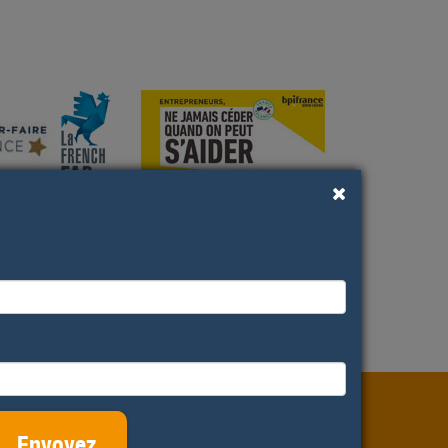
els and
Productions
ditations
Envoyez