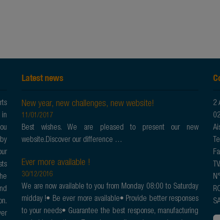
Latest news
C
New year, new challenges, new website!
rts
2 
 in
02
11/01/2017
you
Best wishes. We are pleased to present our new
Ai
 by
website.Discover our difference …
Te
our
Fa
Ever more available !
sts
TV
30/12/2016
the
N°
We are now available to you from Monday 08:00 to Saturday
and
RC
midday !• Be ever more available• Provide better responses
on.
SA
to your needs• Guarantee the best response, manufacturing
ver