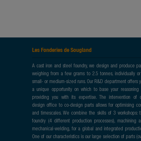
Les Fonderies de Sougland
A cast iron and steel foundry, we design and produce pa
weighing from a few grams to 2.5 tonnes, individually or
small- or medium-sized runs. Our R&D department offers 
a unique opportunity on which to base your reasoning
providing you with its expertise. The intervention of 
design office to co-design parts allows for optimising co
and timescales. We combine the skills of 3 workshops: 
foundry (4 different production processes), machining 
mechanical-welding, for a global and integrated producti
One of our characteristics is our large selection of parts (o